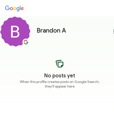
Brandon A
more
No posts yet
When this profile creates posts on Google Search,
they'll appear here