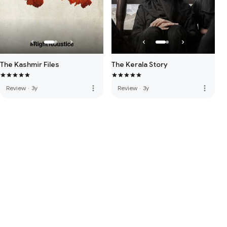
The Kashmir Files
The Kerala Story
more_vert
more_vert
Review
·
3y
Review
·
3y