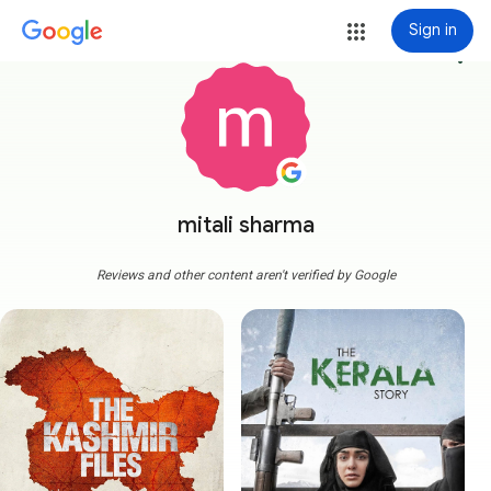
Sign in
more_vert
mitali sharma
Reviews and other content aren't verified by Google