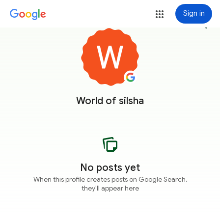
Sign in
more_vert
World of silsha
No posts yet
When this profile creates posts on Google Search,
they'll appear here