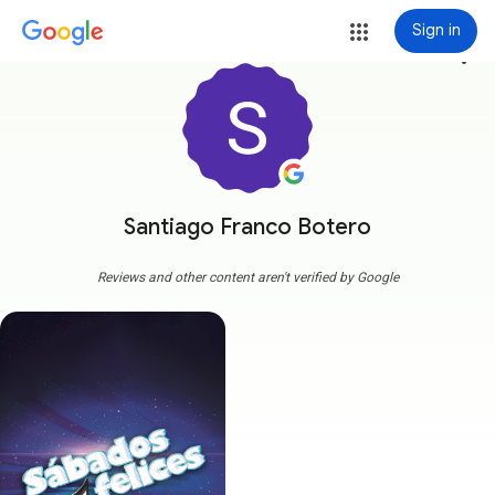
Sign in
more_vert
Santiago Franco Botero
Reviews and other content aren't verified by Google