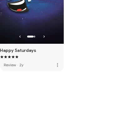
Happy Saturdays
more_vert
Review
·
2y