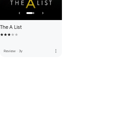
The A List
more_vert
Review
·
3y