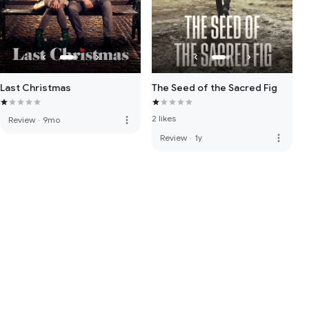
Last Christmas
The Seed of the Sacred Fig
2 likes
more_vert
Review
·
9mo
more_vert
Review
·
1y