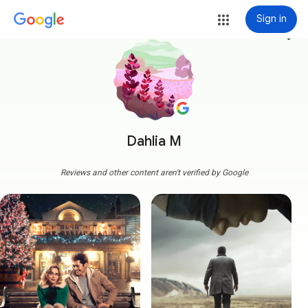
Sign in
more_vert
Dahlia M
Reviews and other content aren't verified by Google