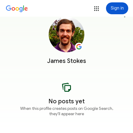
Sign in
more_vert
James Stokes
No posts yet
When this profile creates posts on Google Search,
they'll appear here