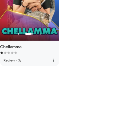
Chellamma
more_vert
Review
·
3y