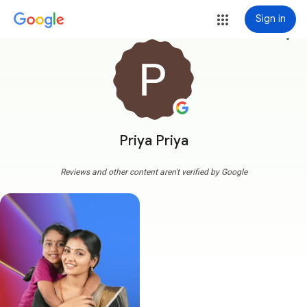
Sign in
more_vert
Priya Priya
Reviews and other content aren't verified by Google