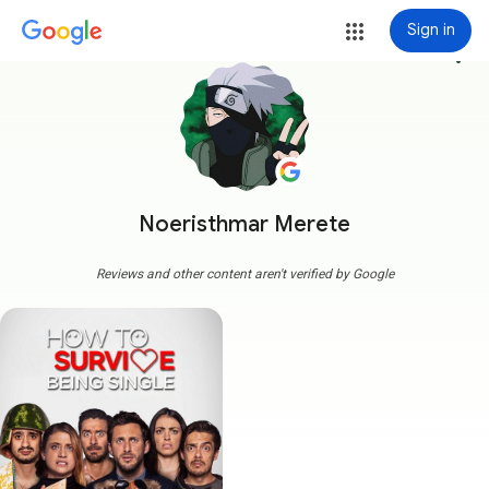
Sign in
more_vert
Noeristhmar Merete
Reviews and other content aren't verified by Google