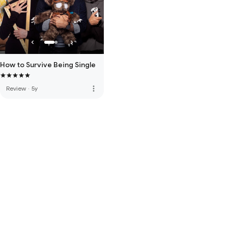
How to Survive Being Single
more_vert
Review
·
5y