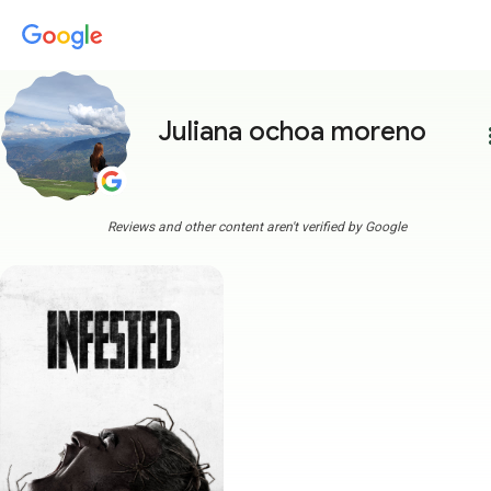
Juliana ochoa moreno
more
Reviews and other content aren't verified by Google