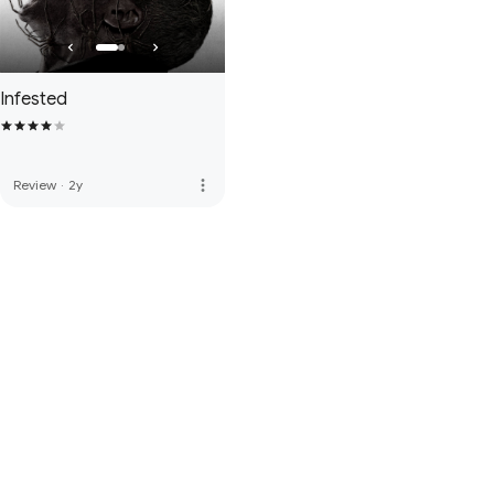
Infested
more_vert
Review
·
2y