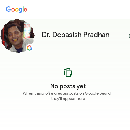
Dr. Debasish Pradhan
more
No posts yet
When this profile creates posts on Google Search,
they'll appear here