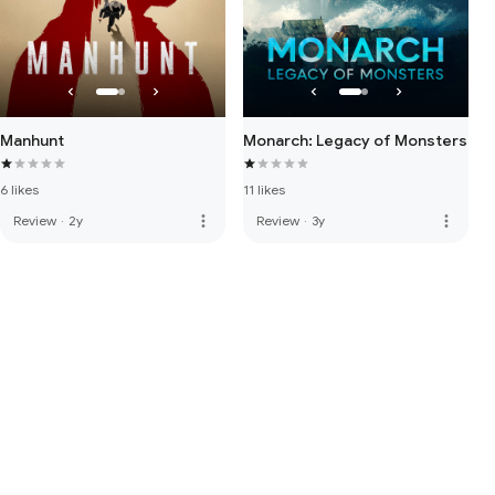
Manhunt
Monarch: Legacy of Monsters
6 likes
11 likes
more_vert
more_vert
Review
·
2y
Review
·
3y