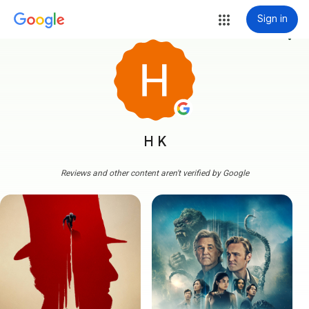
Sign in
more_vert
H K
Reviews and other content aren't verified by Google