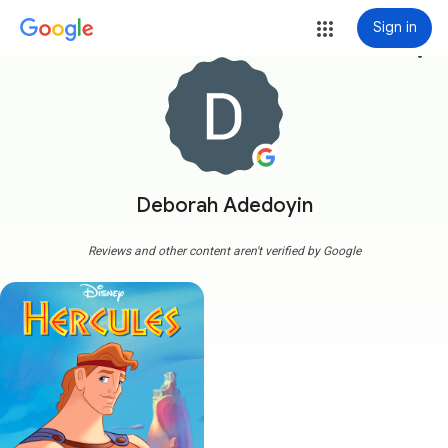
Sign in
more_vert
Deborah Adedoyin
Reviews and other content aren't verified by Google