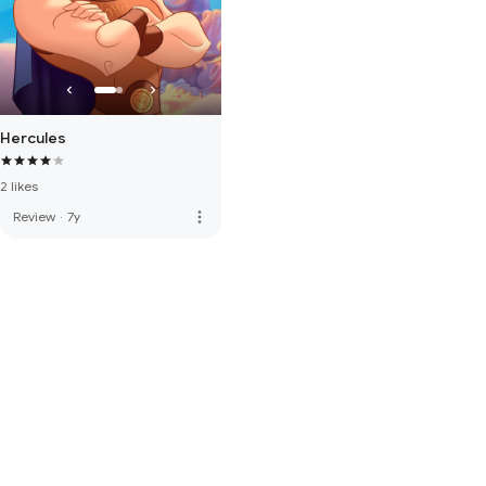
Hercules
2 likes
more_vert
Review
·
7y