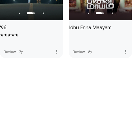
'96
Idhu Enna Maayam
more_vert
more_vert
Review
·
7y
Review
·
8y