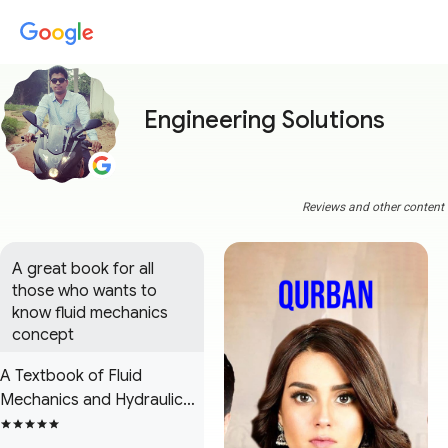
Engineering Solutions
Reviews and other content a
A great book for all 
those who wants to 
know fluid mechanics 
concept
A Textbook of Fluid
Mechanics and Hydraulic
Machines: (in S.I. Units)