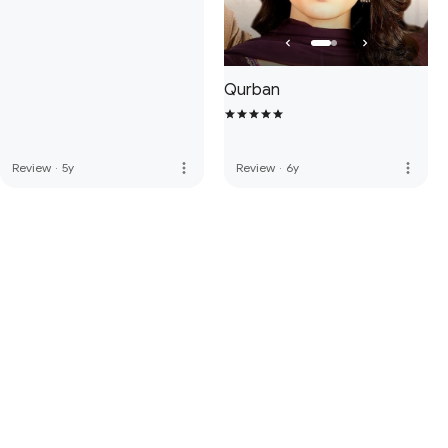
Qurban
more_vert
more_vert
Review
·
5y
Review
·
6y