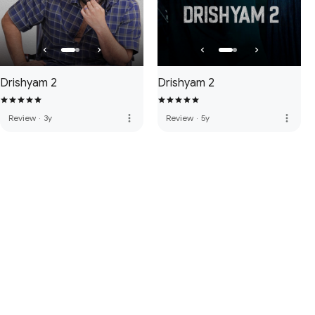
Drishyam 2
Drishyam 2
more_vert
more_vert
Review
·
3y
Review
·
5y