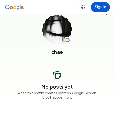
Sign in
more_vert
chae
No posts yet
When this profile creates posts on Google Search,
they'll appear here