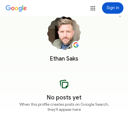
Sign in
more_vert
Ethan Saks
No posts yet
When this profile creates posts on Google Search,
they'll appear here