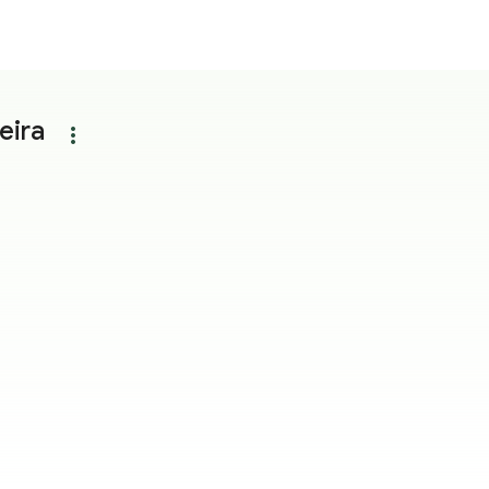
eira
more_vert