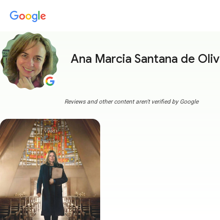
Ana Marcia Santana de Oliv
Reviews and other content aren't verified by Google