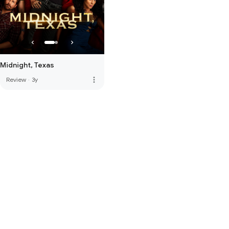
Midnight, Texas
more_vert
Review
·
3y