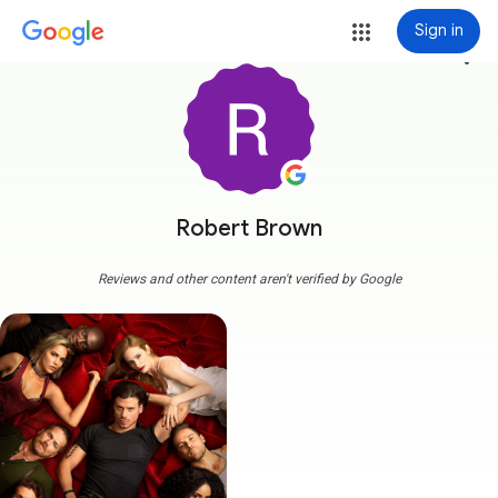
Sign in
more_vert
Robert Brown
Reviews and other content aren't verified by Google