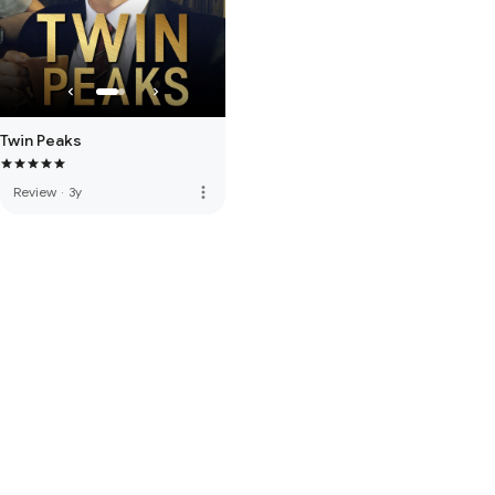
Twin Peaks
more_vert
Review
·
3y