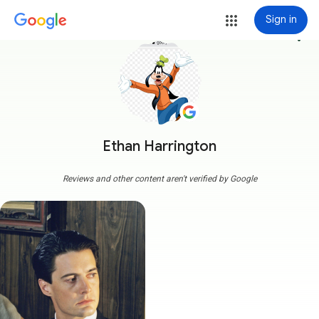
Sign in
more_vert
Ethan Harrington
Reviews and other content aren't verified by Google