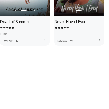
Dead of Summer
Never Have I Ever
1 like
more_vert
more_vert
Review
·
4y
Review
·
4y