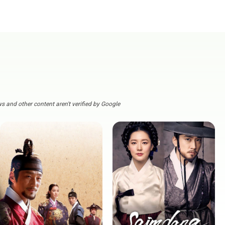
s and other content aren't verified by Google