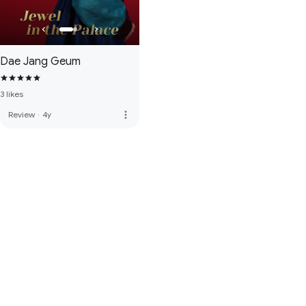
Dae Jang Geum
3 likes
more_vert
Review
·
4y