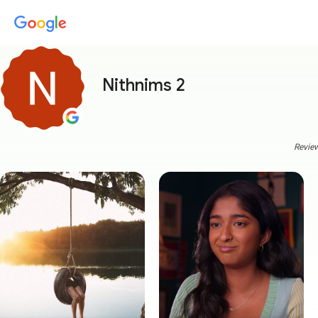
Nithnims 2
Review