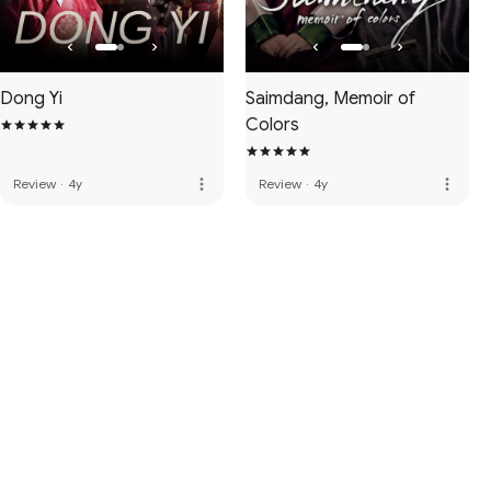
Dong Yi
Saimdang, Memoir of
Colors
more_vert
more_vert
Review
·
4y
Review
·
4y