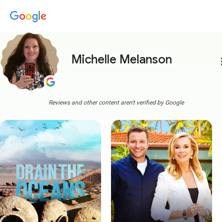
Michelle Melanson
more
Reviews and other content aren't verified by Google