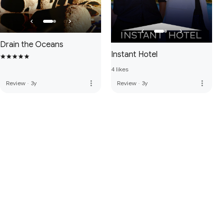
Drain the Oceans
Instant Hotel
4 likes
more_vert
more_vert
Review
·
3y
Review
·
3y