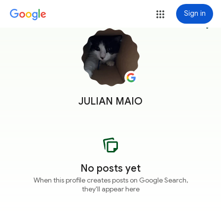
Sign in
more_vert
JULIAN MAIO
No posts yet
When this profile creates posts on Google Search,
they'll appear here