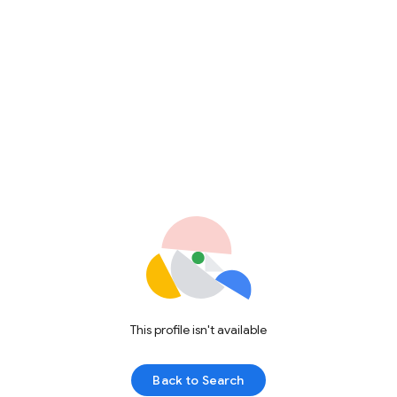
This profile isn't available
Back to Search