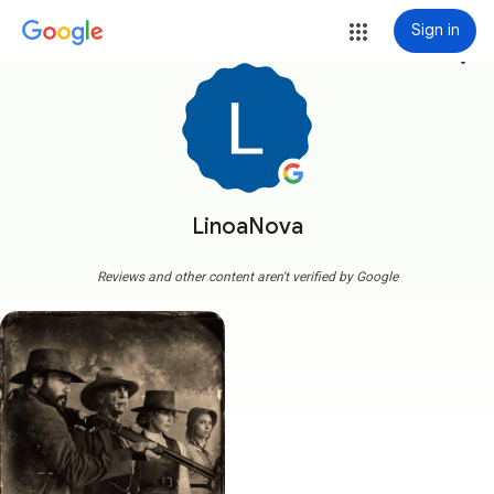
Sign in
more_vert
LinoaNova
Reviews and other content aren't verified by Google