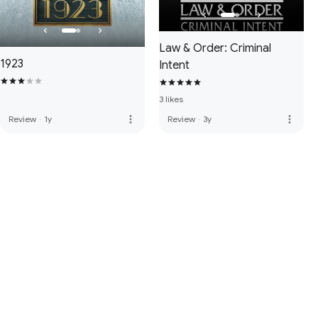
Law & Order: Criminal
1923
Intent
3 likes
more_vert
more_vert
Review
·
1y
Review
·
3y