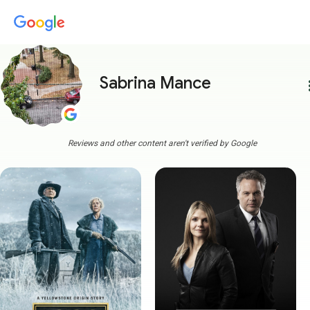
Sabrina Mance
more
Reviews and other content aren't verified by Google