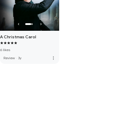
A Christmas Carol
6 likes
more_vert
Review
·
3y