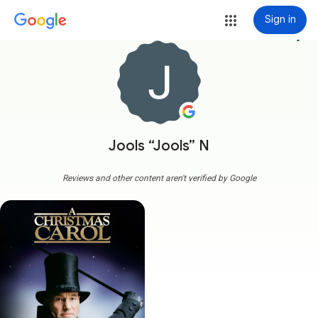
Sign in
more_vert
Jools “Jools” N
Reviews and other content aren't verified by Google