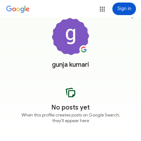
Sign in
more_vert
gunja kumari
No posts yet
When this profile creates posts on Google Search,
they'll appear here