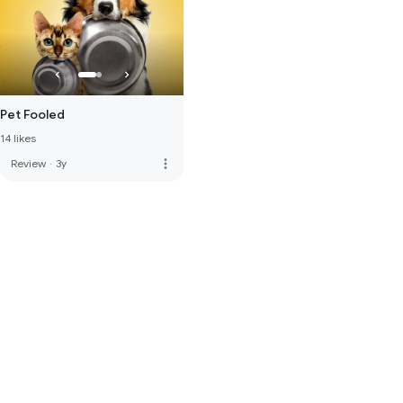
Pet Fooled
14 likes
more_vert
Review
·
3y