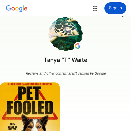
Sign in
more_vert
Tanya “T” Waite
Reviews and other content aren't verified by Google