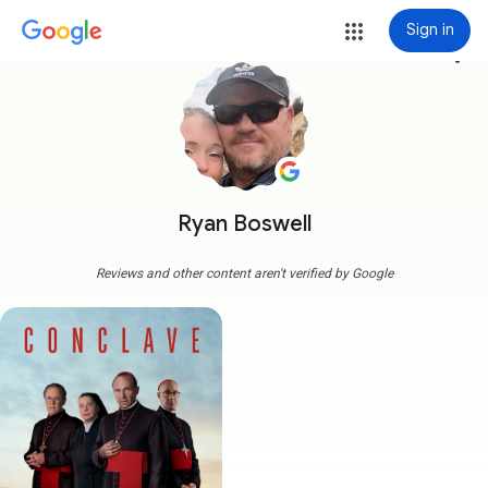
Sign in
more_vert
Ryan Boswell
Reviews and other content aren't verified by Google