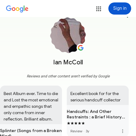
Sign in
more_vert
Ian McColl
Reviews and other content aren't verified by Google
Best Album ever. Time to die 
Excellent book for for the 
and Lost the most emotional 
serious handcuff collector
and empathic songs that 
Handcuffs: And Other
only come from inner 
Restraints : a Brief History
reflection. Brilliant album.
and Survey
Splinter (Songs from a Broken
more_vert
Review
·
3y