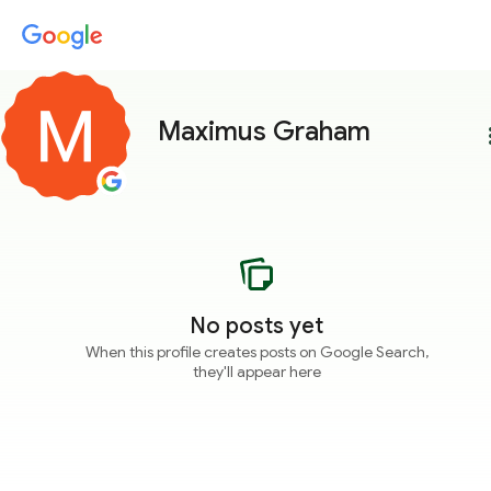
Maximus Graham
more
No posts yet
When this profile creates posts on Google Search,
they'll appear here