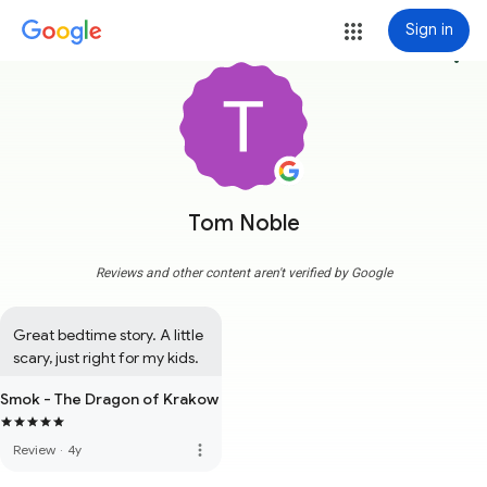
Sign in
more_vert
Tom Noble
Reviews and other content aren't verified by Google
Great bedtime story. A little 
scary, just right for my kids.
Smok - The Dragon of Krakow
more_vert
Review
·
4y