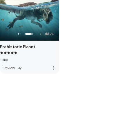
Prehistoric Planet
1 like
more_vert
Review
·
3y