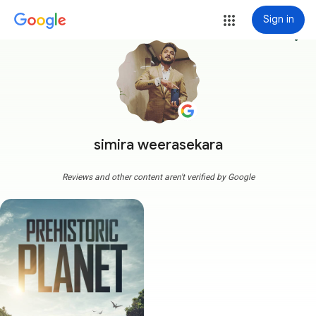
Sign in
more_vert
simira weerasekara
Reviews and other content aren't verified by Google