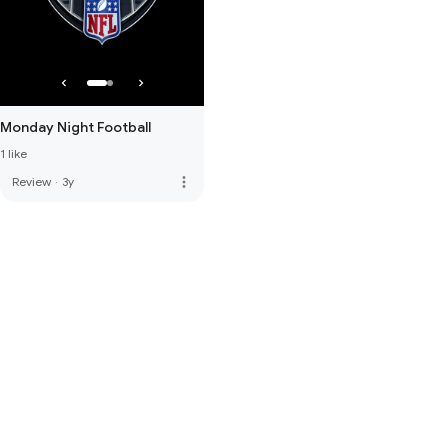
Monday Night Football
1 like
more_vert
Review
·
3y