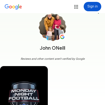
Sign in
more_vert
John ONeill
Reviews and other content aren't verified by Google