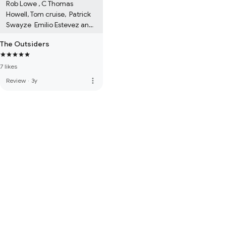
Rob Lowe , C Thomas 
Howell, Tom cruise,  Patrick 
Swayze  Emilio Estevez and 
Ralph Macchio  and Matt 
The Outsiders
Dillon.
7 likes
more_vert
Review
·
3y