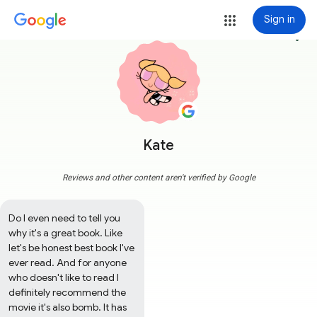
Sign in
more_vert
Kate
Reviews and other content aren't verified by Google
Do I even need to tell you 
why it's a great book. Like 
let's be honest best book I've 
ever read. And for anyone 
who doesn't like to read I 
definitely recommend the 
movie it's also bomb. It has 