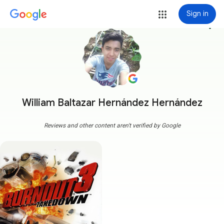
Sign in
more_vert
William Baltazar Hernández Hernández
Reviews and other content aren't verified by Google