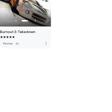
Burnout 3: Takedown
more_vert
Review
·
2y