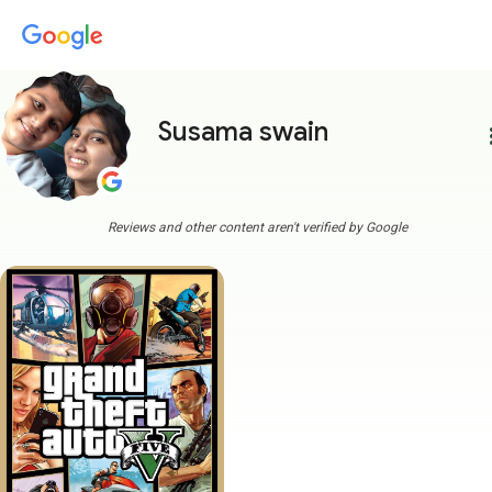
Susama swain
more
Reviews and other content aren't verified by Google