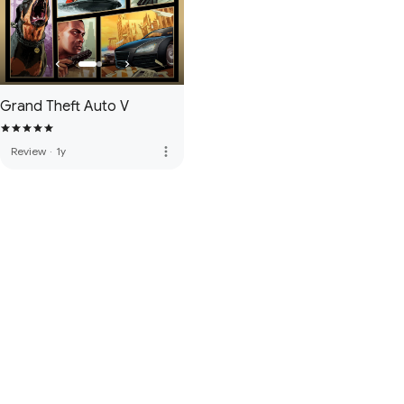
Grand Theft Auto V
more_vert
Review
·
1y