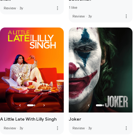
1 like
more_vert
Review
·
3y
more_vert
Review
·
3y
A Little Late With Lilly Singh
Joker
more_vert
more_vert
Review
·
3y
Review
·
3y