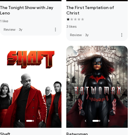
The Tonight Show with Jay
The First Temptation of
Leno
Christ
1 like
3 likes
more_vert
Review
·
3y
more_vert
Review
·
3y
Shaft
Batwoman