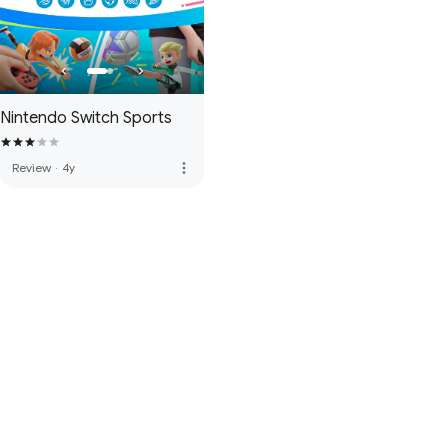
Nintendo Switch Sports
more_vert
Review
·
4y