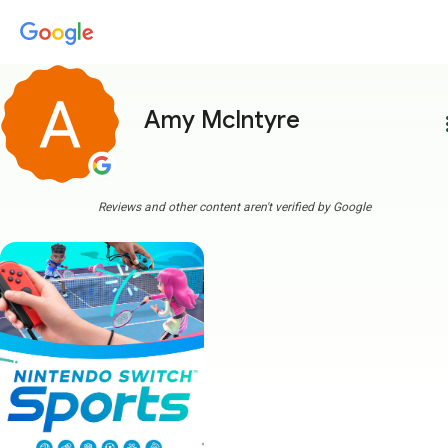
Amy McIntyre
more
Reviews and other content aren't verified by Google