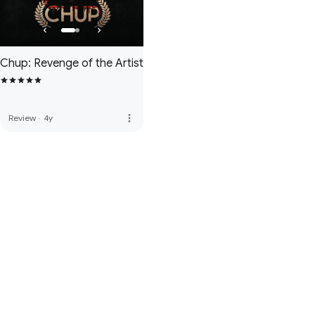
Chup: Revenge of the Artist
more_vert
Review
·
4y