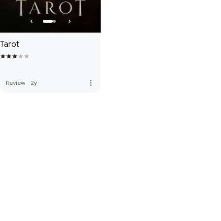
Tarot
more_vert
Review
·
2y