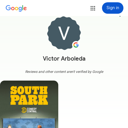
Sign in
more_vert
Victor Arboleda
Reviews and other content aren't verified by Google