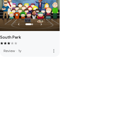
South Park
more_vert
Review
·
1y