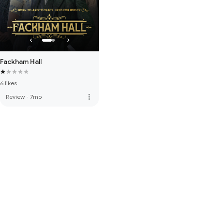
Fackham Hall
6 likes
more_vert
Review
·
7mo