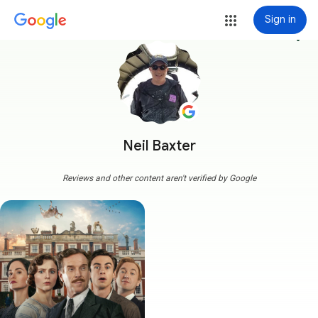
Sign in
more_vert
Neil Baxter
Reviews and other content aren't verified by Google