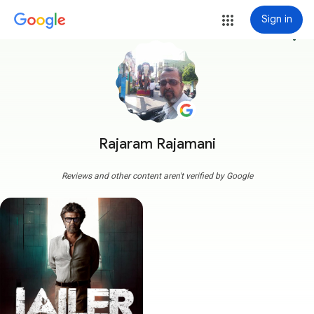
Sign in
more_vert
Rajaram Rajamani
Reviews and other content aren't verified by Google