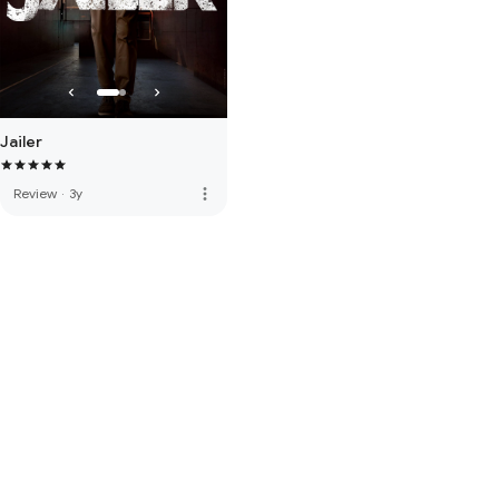
Jailer
more_vert
Review
·
3y