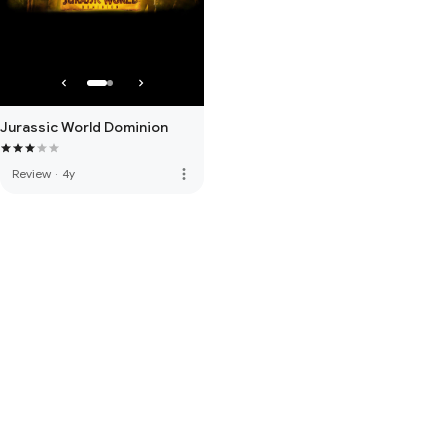
Jurassic World Dominion
more_vert
Review
·
4y