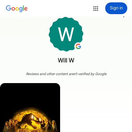
Sign in
more_vert
Will W
Reviews and other content aren't verified by Google