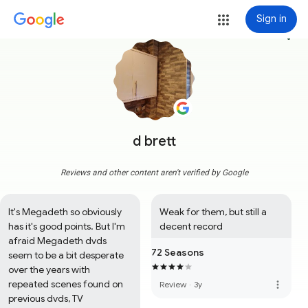
Sign in
more_vert
d brett
Reviews and other content aren't verified by Google
It's Megadeth so obviously 
Weak for them, but still a 
has it's good points. But I'm 
decent record
afraid Megadeth dvds 
72 Seasons
seem to be a bit desperate 
over the years with 
repeated scenes found on 
more_vert
Review
·
3y
previous dvds, TV 