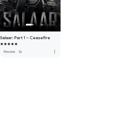
Salaar: Part 1 – Ceasefire
more_vert
Review
·
3y