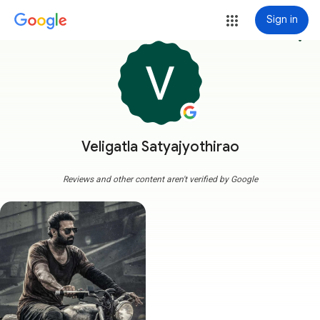
Sign in
more_vert
Veligatla Satyajyothirao
Reviews and other content aren't verified by Google