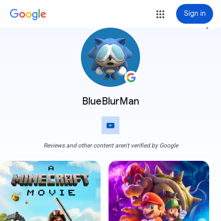
Sign in
more_vert
BlueBlurMan
Reviews and other content aren't verified by Google