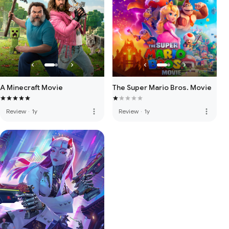
A Minecraft Movie
The Super Mario Bros. Movie
more_vert
more_vert
Review
·
1y
Review
·
1y