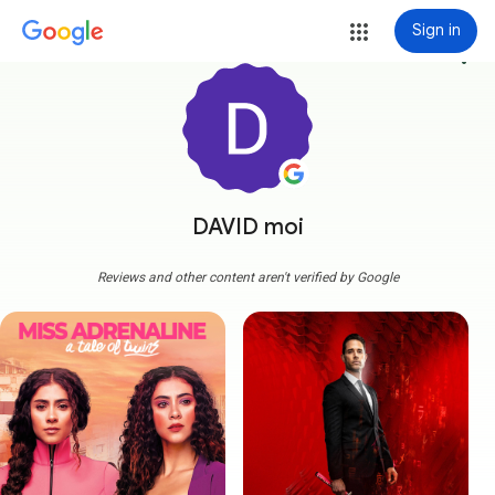
Sign in
more_vert
DAVID moi
Reviews and other content aren't verified by Google